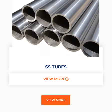
SS TUBES
VIEW MORE
VIEW MORE