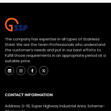
The company has expertise in all types of Stainless
Steel. We are the team Professionals who understand
the customer’s needs and put in our best efforts to
Fulfill those requirements in an appropriate period at a
suitable price.
CONTACT INFORMATION
Address: D-16, Super Highway Industrial Area, Scheme-