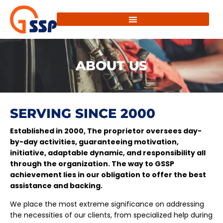
ABOUT US
SERVING SINCE 2000
Established in 2000, The proprietor oversees day-
by-day activities, guaranteeing motivation,
initiative, adaptable dynamic, and responsibility all
through the organization. The way to GSSP
achievement lies in our obligation to offer the best
assistance and backing.
We place the most extreme significance on addressing
the necessities of our clients, from specialized help during