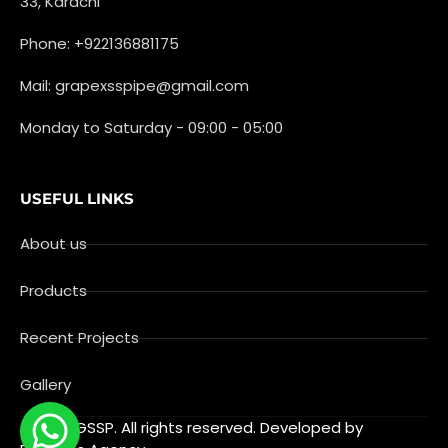
33, Karachi
Phone: +922136881175
Mail: grapexsspipe@gmail.com
Monday to Saturday - 09:00 - 05:00
USEFUL LINKS
About us
Products
Recent Projects
Gallery
© 2025 GSSP. All rights reserved. Developed by