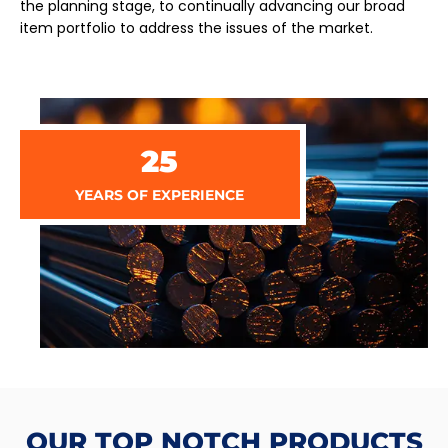
the planning stage, to continually advancing our broad
item portfolio to address the issues of the market.
25
YEARS OF EXPERIENCE
OUR TOP NOTCH PRODUCTS