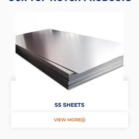
SS SHEETS
VIEW MORE