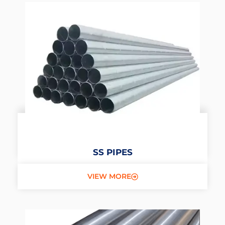
SS PIPES
VIEW MORE